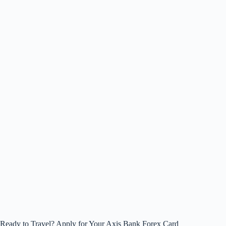
Ready to Travel? Apply for Your Axis Bank Forex Card