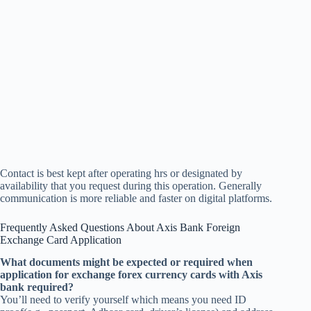
Contact is best kept after operating hrs or designated by
availability that you request during this operation. Generally
communication is more reliable and faster on digital platforms.
Frequently Asked Questions About Axis Bank Foreign
Exchange Card Application
What documents might be expected or required when
application for exchange forex currency cards with Axis
bank required?
You’ll need to verify yourself which means you need ID