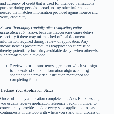
and currency of credit that is used for intended transactions
purpose during periods abroad, to any other information
needed that matches information provided against source and
verify credibility
Review thoroughly carefully after completing entire
application submission
, because inaccuracies cause delays,
especially if there may mismatched official document
information required during review of application. Any
inconsistencies present requires reapplication submission
thereby potentially incurring avoidable delays when otherwise
such problem could avoided
Review to make sure terms agreement which you sign
to understand and all information align according
specific to the provided instruction mentioned for
completing form
Tracking Your Application Status
Once submitting application completed the Axis Bank system,
you usually receive application reference tracking number to
conveniently provides update every state application to stay
continuously in the loop with where you stand with process of