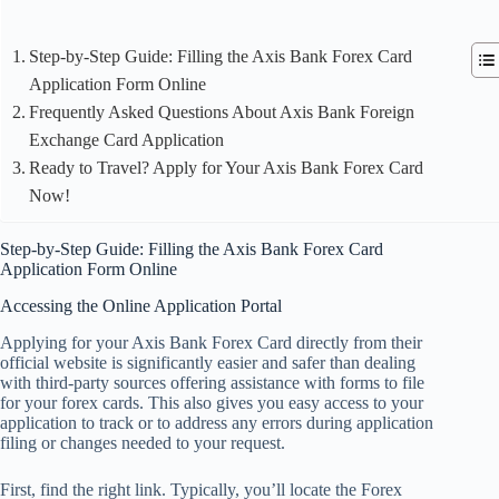
Step-by-Step Guide: Filling the Axis Bank Forex Card
Application Form Online
Frequently Asked Questions About Axis Bank Foreign
Exchange Card Application
Ready to Travel? Apply for Your Axis Bank Forex Card
Now!
Step-by-Step Guide: Filling the Axis Bank Forex Card
Application Form Online
Accessing the Online Application Portal
Applying for your Axis Bank Forex Card directly from their
official website is significantly easier and safer than dealing
with third-party sources offering assistance with forms to file
for your forex cards. This also gives you easy access to your
application to track or to address any errors during application
filing or changes needed to your request.
First, find the right link. Typically, you’ll locate the Forex