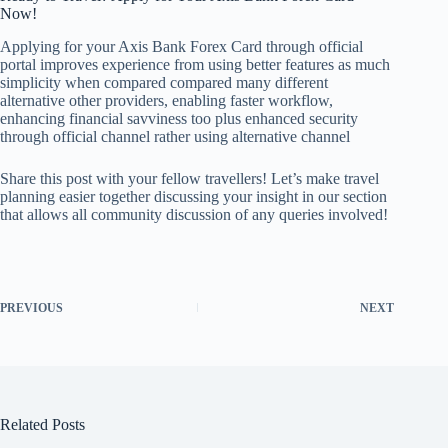
Now!
Applying for your Axis Bank Forex Card through official
portal improves experience from using better features as much
simplicity when compared compared many different
alternative other providers, enabling faster workflow,
enhancing financial savviness too plus enhanced security
through official channel rather using alternative channel
Share this post with your fellow travellers! Let’s make travel
planning easier together discussing your insight in our section
that allows all community discussion of any queries involved!
PREVIOUS
NEXT
Related Posts