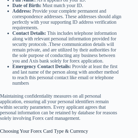
Date of Birth:
Must match your ID.
Address:
Provide your complete permanent and
correspondence addresses. These addresses should align
perfectly with your supporting ID address verification
requirements.
Contact Details:
This includes telephone information
along with relevant personal information provided for
security protocols .These communication details will
remain private, and are utilized by their authorities for
the sole purpose of conducting any business between
you and Axis bank solely for forex application.
Emergency Contact Details:
Provide at least the first
and last name of the person along with another method
to reach this personal contact like email or telephone
numbers
Maintaining confidentiality measures on all personal
application, ensuring all your personal identifiers remain
within security parameters. Every applicant agrees that
personal information can be retained by database for reasons
solely involving Forex card management.
Choosing Your Forex Card Type & Currency