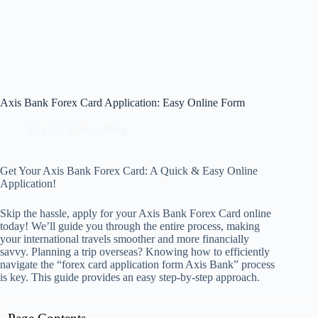
Axis Bank Forex Card Application: Easy Online Form
July 30, 2026
Blog
Get Your Axis Bank Forex Card: A Quick & Easy Online
Application!
Skip the hassle, apply for your Axis Bank Forex Card online
today! We’ll guide you through the entire process, making
your international travels smoother and more financially
savvy. Planning a trip overseas? Knowing how to efficiently
navigate the “forex card application form Axis Bank” process
is key. This guide provides an easy step-by-step approach.