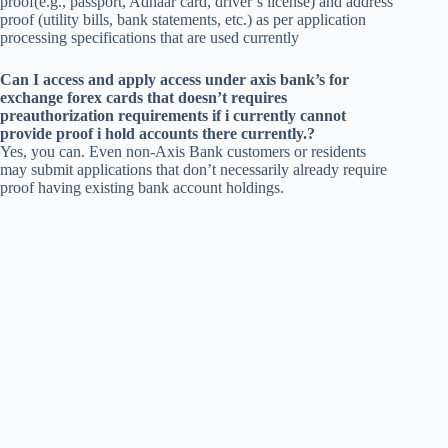
proof(e.g., passport, Adhaar card, driver’s license) and address
proof (utility bills, bank statements, etc.) as per application
processing specifications that are used currently
Can I access and apply access under axis bank’s for
exchange forex cards that doesn’t requires
preauthorization requirements if i currently cannot
provide proof i hold accounts there currently.?
Yes, you can. Even non-Axis Bank customers or residents
may submit applications that don’t necessarily already require
proof having existing bank account holdings.