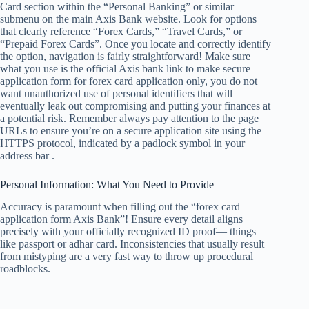
Card section within the “Personal Banking” or similar
submenu on the main Axis Bank website. Look for options
that clearly reference “Forex Cards,” “Travel Cards,” or
“Prepaid Forex Cards”. Once you locate and correctly identify
the option, navigation is fairly straightforward! Make sure
what you use is the official Axis bank link to make secure
application form for forex card application only, you do not
want unauthorized use of personal identifiers that will
eventually leak out compromising and putting your finances at
a potential risk. Remember always pay attention to the page
URLs to ensure you’re on a secure application site using the
HTTPS protocol, indicated by a padlock symbol in your
address bar .
Personal Information: What You Need to Provide
Accuracy is paramount when filling out the “forex card
application form Axis Bank”! Ensure every detail aligns
precisely with your officially recognized ID proof— things
like passport or adhar card. Inconsistencies that usually result
from mistyping are a very fast way to throw up procedural
roadblocks.