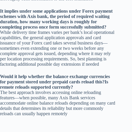
It implies under some applications under Forex payment
schemes with Axis bank, the period of required waiting
duration, how many working days is roughly for
completing process once form successfully submitted?
While delivery time frames varies per bank’s local operational
capabilities, the general application approvals and card
issuance of your Forex card takes several business days—
sometimes even extending one or two weeks before any
complete approval gets issued, depending where it may rely
per location processing requirements. So, best planning is
factoring additional possible day extensions if needed
Would it help whether the balance exchange currencies
for payment stored under prepaid cards reload this?Is
remote reloads supported currently?
The best approach involves accessing online reloading
features—when possible, many Axis Bank services
accommodate online balance reloads depending on many card
details that determines its reliability but more commonly
reloads can usually happen remotely