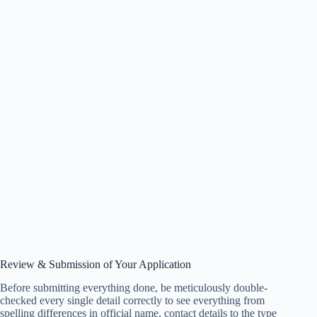
Review & Submission of Your Application
Before submitting everything done, be meticulously double-
checked every single detail correctly to see everything from
spelling differences in official name, contact details to the type