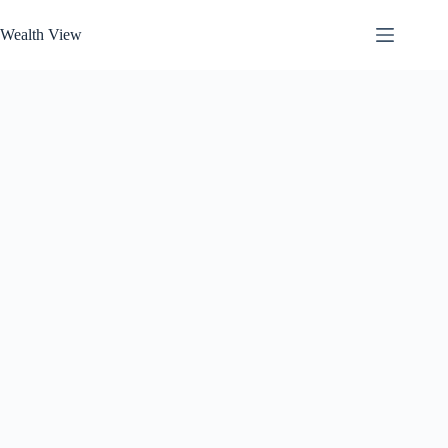
Skip
to
Wealth View
content