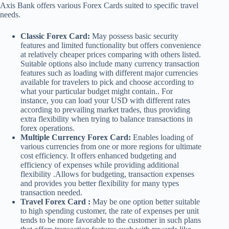
Axis Bank offers various Forex Cards suited to specific travel
needs.
Classic Forex Card:
May possess basic security
features and limited functionality but offers convenience
at relatively cheaper prices comparing with others listed.
Suitable options also include many currency transaction
features such as loading with different major currencies
available for travelers to pick and choose according to
what your particular budget might contain.. For
instance, you can load your USD with different rates
according to prevailing market trades, thus providing
extra flexibility when trying to balance transactions in
forex operations.
Multiple Currency Forex Card:
Enables loading of
various currencies from one or more regions for ultimate
cost efficiency. It offers enhanced budgeting and
efficiency of expenses while providing additional
flexibility .Allows for budgeting, transaction expenses
and provides you better flexibility for many types
transaction needed.
Travel Forex Card :
May be one option better suitable
to high spending customer, the rate of expenses per unit
tends to be more favorable to the customer in such plans