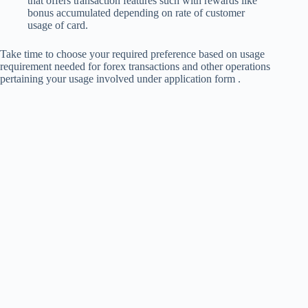
that offers transaction features such with rewards like
bonus accumulated depending on rate of customer
usage of card.
Take time to choose your required preference based on usage
requirement needed for forex transactions and other operations
pertaining your usage involved under application form .