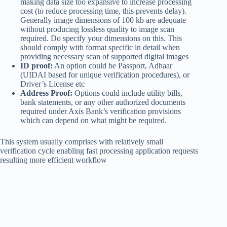
making data size too expansive to increase processing
cost (to reduce processing time, this prevents delay).
Generally image dimensions of 100 kb are adequate
without producing lossless quality to image scan
required. Do specify your dimensions on this. This
should comply with format specific in detail when
providing necessary scan of supported digital images
ID proof:
An option could be Passport, Adhaar
(UIDAI based for unique verification procedures), or
Driver’s License etc
Address Proof:
Options could include utility bills,
bank statements, or any other authorized documents
required under Axis Bank’s verification provisions
which can depend on what might be required.
This system usually comprises with relatively small
verification cycle enabling fast processing application requests
resulting more efficient workflow