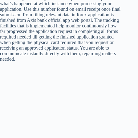
what’s happened at which instance when processing your
application. Use this number found on email receipt once final
submission from filling relevant data in forex application is
finished from Axis bank official app web portal. The tracking
facilities that is implemented help monitor continuously how
far progressed the application request in completing all forms
required needed till getting the finished application granted
when getting the physical card required that you request or
receiving an approved application status. You are able to
communicate instantly directly with them, regarding matters
needed.