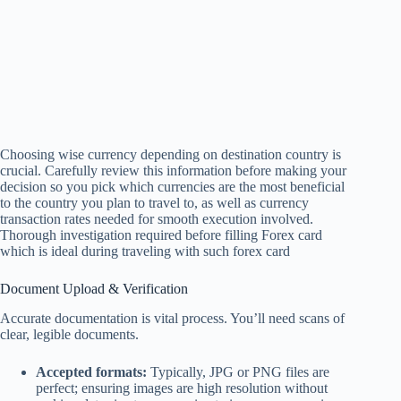
Choosing wise currency depending on destination country is
crucial. Carefully review this information before making your
decision so you pick which currencies are the most beneficial
to the country you plan to travel to, as well as currency
transaction rates needed for smooth execution involved.
Thorough investigation required before filling Forex card
which is ideal during traveling with such forex card
Document Upload & Verification
Accurate documentation is vital process. You’ll need scans of
clear, legible documents.
Accepted formats:
Typically, JPG or PNG files are
perfect; ensuring images are high resolution without