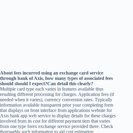
About fees incurred using an exchange card service
through bank of Axis, how many types of associated fees
should should I expect?Can detail this clearly?
Multiple card type each varies in features available thus
resulting different processing for charges. Application fees (if
needed when it varies), currency conversion rates. Typically
information available transparent prior your completing form
that displays on front interface from applications website for
Axis bank app web service to display details for these charges
involved from its cost for different payment tiers that varies
from one type forex exchange service provided there. Check
thoroughly such information to aid cost estimation