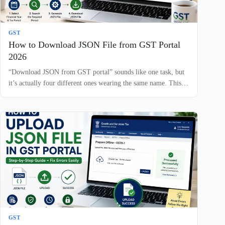
GST
How to Download JSON File from GST Portal
2026
“Download JSON from GST portal” sounds like one task, but
it’s actually four different ones wearing the same name. This…
GST