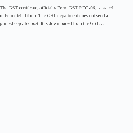
The GST certificate, officially Form GST REG-06, is issued
only in digital form. The GST department does not send a
printed copy by post. It is downloaded from the GST…