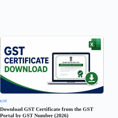
GST
Download GST Certificate from the GST
Portal by GST Number (2026)