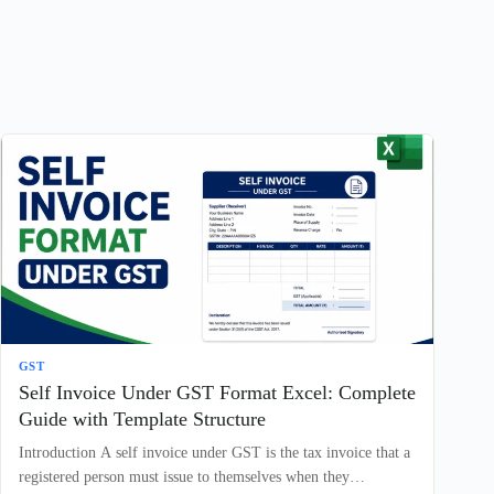
GST
Self Invoice Under GST Format Excel: Complete
Guide with Template Structure
Introduction A self invoice under GST is the tax invoice that a
registered person must issue to themselves when they…