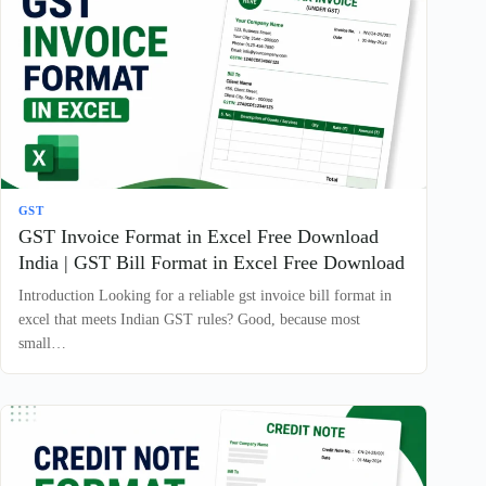
GST
GST Invoice Format in Excel Free Download
India | GST Bill Format in Excel Free Download
Introduction Looking for a reliable gst invoice bill format in
excel that meets Indian GST rules? Good, because most
small…