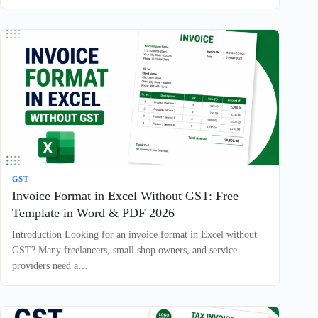
GST
Invoice Format in Excel Without GST: Free
Template in Word & PDF 2026
Introduction Looking for an invoice format in Excel without
GST? Many freelancers, small shop owners, and service
providers need a…