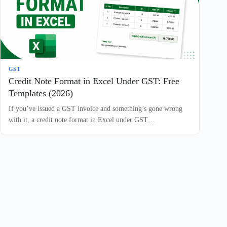
GST
Credit Note Format in Excel Under GST: Free
Templates (2026)
If you’ve issued a GST invoice and something’s gone wrong
with it, a credit note format in Excel under GST…