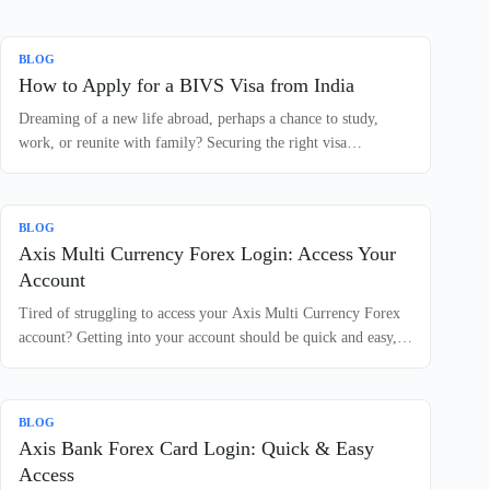
BLOG
How to Apply for a BIVS Visa from India
Dreaming of a new life abroad, perhaps a chance to study,
work, or reunite with family? Securing the right visa…
BLOG
Axis Multi Currency Forex Login: Access Your
Account
Tired of struggling to access your Axis Multi Currency Forex
account? Getting into your account should be quick and easy,…
BLOG
Axis Bank Forex Card Login: Quick & Easy
Access