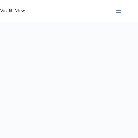
Skip
to
Wealth View
content