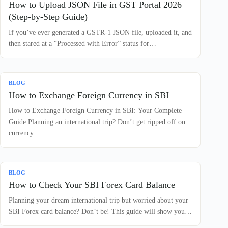
How to Upload JSON File in GST Portal 2026
(Step-by-Step Guide)
If you’ve ever generated a GSTR-1 JSON file, uploaded it, and
then stared at a “Processed with Error” status for…
BLOG
How to Exchange Foreign Currency in SBI
How to Exchange Foreign Currency in SBI: Your Complete
Guide Planning an international trip? Don’t get ripped off on
currency…
BLOG
How to Check Your SBI Forex Card Balance
Planning your dream international trip but worried about your
SBI Forex card balance? Don’t be! This guide will show you…