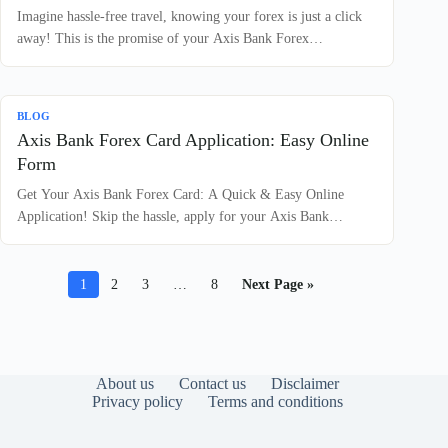
Imagine hassle-free travel, knowing your forex is just a click
away! This is the promise of your Axis Bank Forex…
BLOG
Axis Bank Forex Card Application: Easy Online
Form
Get Your Axis Bank Forex Card: A Quick & Easy Online
Application! Skip the hassle, apply for your Axis Bank…
1
2
3
…
8
Next Page »
About us
Contact us
Disclaimer
Privacy policy
Terms and conditions