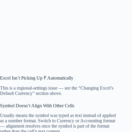
Excel Isn’t Picking Up ₹ Automatically
This is a regional-settings issue — see the “Changing Excel’s
Default Currency” section above.
Symbol Doesn’t Align With Other Cells
Usually means the symbol was typed as text instead of applied
as a number format. Switch to Currency or Accounting format
— alignment resolves once the symbol is part of the format
rather than the cell’s text content.