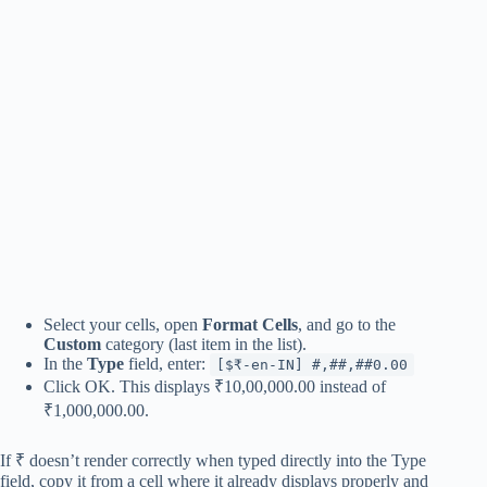
Select your cells, open
Format Cells
, and go to the
Custom
category (last item in the list).
In the
Type
field, enter:
[$₹-en-IN] #,##,##0.00
Click OK. This displays ₹10,00,000.00 instead of
₹1,000,000.00.
If ₹ doesn’t render correctly when typed directly into the Type
field, copy it from a cell where it already displays properly and