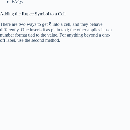
FAQs
Adding the Rupee Symbol to a Cell
There are two ways to get ₹ into a cell, and they behave
differently. One inserts it as plain text; the other applies it as a
number format tied to the value. For anything beyond a one-
off label, use the second method.