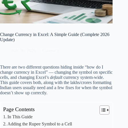
Change Currency in Excel: A Simple Guide (Complete 2026
Update)
July 30, 2026
Currency
There are two different questions hiding inside “how do I
change currency in Excel” — changing the symbol on specific
cells, and changing Excel’s
default
currency system-wide.
This guide covers both, along with the lakhs/crores formatting
Indian users usually need and a few fixes for when the symbol
doesn’t show up correctly.
Page Contents
In This Guide
Adding the Rupee Symbol to a Cell