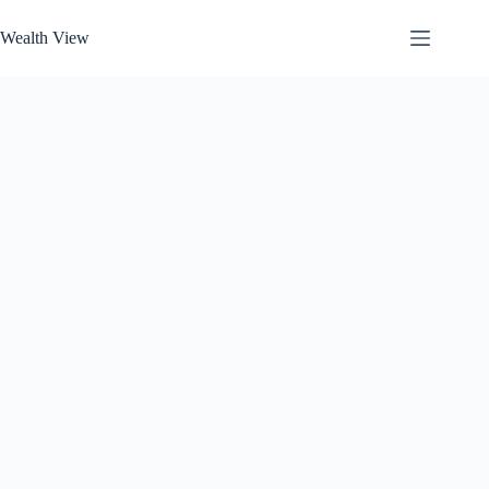
Skip
to
Wealth View
content