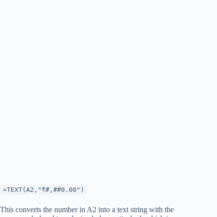
=TEXT(A2,"₹#,##0.00")
This converts the number in A2 into a text string with the