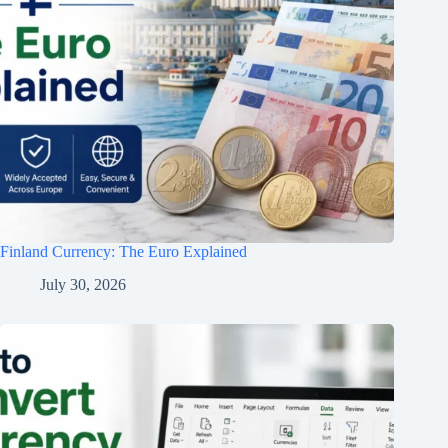
Finland Currency: The Euro Explained
July 30, 2026