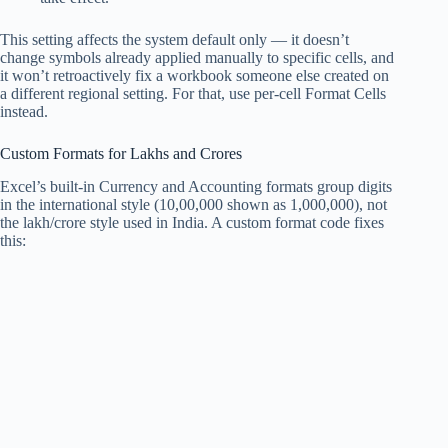
This setting affects the system default only — it doesn’t
change symbols already applied manually to specific cells, and
it won’t retroactively fix a workbook someone else created on
a different regional setting. For that, use per-cell Format Cells
instead.
Custom Formats for Lakhs and Crores
Excel’s built-in Currency and Accounting formats group digits
in the international style (10,00,000 shown as 1,000,000), not
the lakh/crore style used in India. A custom format code fixes
this: