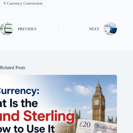
#
Currency Conversion
PREVIOUS
NEXT
Related Posts