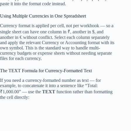
paste it into the format code instead.
Using Multiple Currencies in One Spreadsheet
Currency format is applied per cell, not per workbook — so a
single sheet can have one column in ₹, another in $, and
another in € without conflict. Select each column separately
and apply the relevant Currency or Accounting format with its
own symbol. This is the standard way to handle multi-
currency budgets or expense sheets without needing separate
files for each currency.
The TEXT Formula for Currency-Formatted Text
If you need a currency-formatted number as text — for
example, to concatenate it into a sentence like “Total:
₹1,000.00” — use the
TEXT
function rather than formatting
the cell directly: