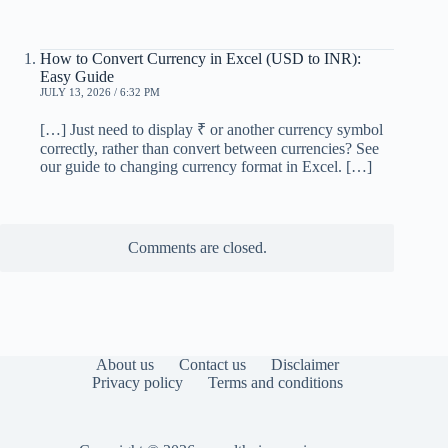
How to Convert Currency in Excel (USD to INR):
Easy Guide
JULY 13, 2026 / 6:32 PM
[…] Just need to display ₹ or another currency symbol
correctly, rather than convert between currencies? See
our guide to changing currency format in Excel. […]
Comments are closed.
About us
Contact us
Disclaimer
Privacy policy
Terms and conditions