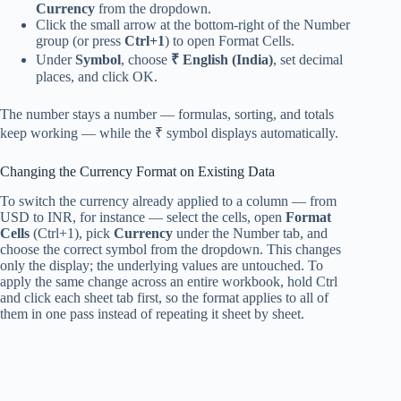
Currency
from the dropdown.
Click the small arrow at the bottom-right of the Number
group (or press
Ctrl+1
) to open Format Cells.
Under
Symbol
, choose
₹ English (India)
, set decimal
places, and click OK.
The number stays a number — formulas, sorting, and totals
keep working — while the ₹ symbol displays automatically.
Changing the Currency Format on Existing Data
To switch the currency already applied to a column — from
USD to INR, for instance — select the cells, open
Format
Cells
(Ctrl+1), pick
Currency
under the Number tab, and
choose the correct symbol from the dropdown. This changes
only the display; the underlying values are untouched. To
apply the same change across an entire workbook, hold Ctrl
and click each sheet tab first, so the format applies to all of
them in one pass instead of repeating it sheet by sheet.