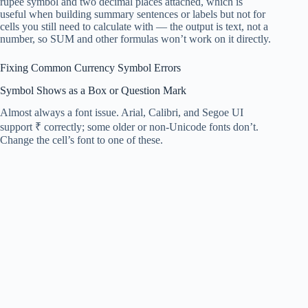
rupee symbol and two decimal places attached, which is
useful when building summary sentences or labels but not for
cells you still need to calculate with — the output is text, not a
number, so SUM and other formulas won’t work on it directly.
Fixing Common Currency Symbol Errors
Symbol Shows as a Box or Question Mark
Almost always a font issue. Arial, Calibri, and Segoe UI
support ₹ correctly; some older or non-Unicode fonts don’t.
Change the cell’s font to one of these.