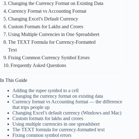
Changing the Currency Format on Existing Data
Currency Format vs Accounting Format
Changing Excel’s Default Currency
Custom Formats for Lakhs and Crores
Using Multiple Currencies in One Spreadsheet
The TEXT Formula for Currency-Formatted
Text
Fixing Common Currency Symbol Errors
Frequently Asked Questions
In This Guide
Adding the rupee symbol to a cell
Changing the currency format on existing data
Currency format vs Accounting format — the difference
that trips people up
Changing Excel’s default currency (Windows and Mac)
Custom formats for lakhs and crores
Using multiple currencies in one spreadsheet
The TEXT formula for currency-formatted text
Fixing common symbol errors