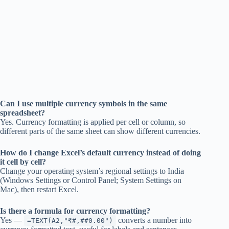
Can I use multiple currency symbols in the same
spreadsheet?
Yes. Currency formatting is applied per cell or column, so
different parts of the same sheet can show different currencies.
How do I change Excel’s default currency instead of doing
it cell by cell?
Change your operating system’s regional settings to India
(Windows Settings or Control Panel; System Settings on
Mac), then restart Excel.
Is there a formula for currency formatting?
Yes —
converts a number into
=TEXT(A2,"₹#,##0.00")