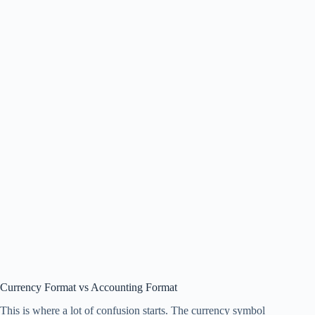
Currency Format vs Accounting Format
This is where a lot of confusion starts. The currency symbol