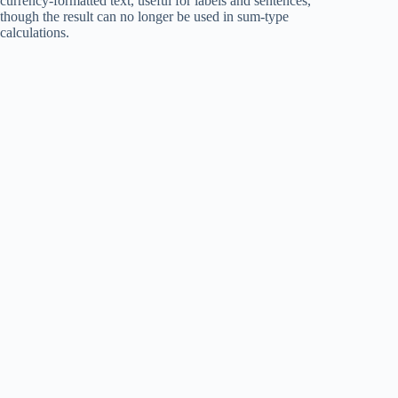
currency-formatted text, useful for labels and sentences,
though the result can no longer be used in sum-type
calculations.