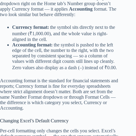
dropdown right on the Home tab’s Number group doesn’t
apply Currency format — it applies
Accounting
format. The
two look similar but behave differently:
Currency format:
the symbol sits directly next to the
number (₹1,000.00), and the whole value is right-
aligned in the cell.
Accounting format:
the symbol is pushed to the left
edge of the cell, the number to the right, with the two
separated by consistent spacing — so a column of
values with different digit counts still lines up cleanly.
Zero values also display as a dash (–) instead of ₹0.00.
Accounting format is the standard for financial statements and
reports; Currency format is fine for everyday spreadsheets
where strict alignment doesn’t matter. Both are set from the
same Number Format dropdown or through Format Cells —
the difference is which category you select, Currency or
Accounting.
Changing Excel’s Default Currency
Per-cell formatting only changes the cells you select. Excel’s