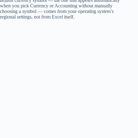
default
currency symbol — the one that appears automatically
when you pick Currency or Accounting without manually
choosing a symbol — comes from your operating system’s
regional settings, not from Excel itself.