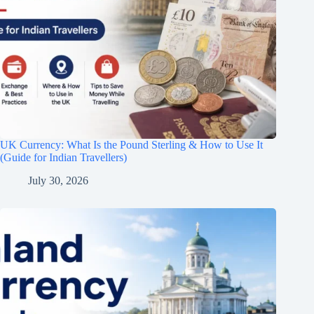
UK Currency: What Is the Pound Sterling & How to Use It
(Guide for Indian Travellers)
July 30, 2026