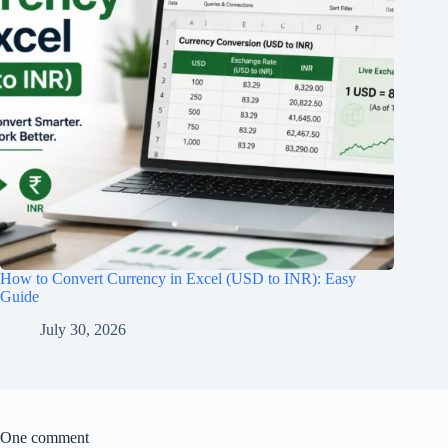
How to Convert Currency in Excel (USD to INR): Easy
Guide
July 30, 2026
One comment