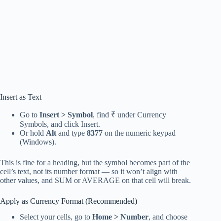
Insert as Text
Go to
Insert > Symbol
, find ₹ under Currency
Symbols, and click Insert.
Or hold
Alt
and type
8377
on the numeric keypad
(Windows).
This is fine for a heading, but the symbol becomes part of the
cell’s text, not its number format — so it won’t align with
other values, and SUM or AVERAGE on that cell will break.
Apply as Currency Format (Recommended)
Select your cells, go to
Home > Number
, and choose