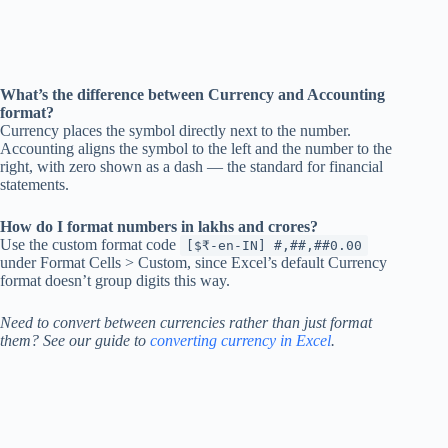
What’s the difference between Currency and Accounting
format?
Currency places the symbol directly next to the number.
Accounting aligns the symbol to the left and the number to the
right, with zero shown as a dash — the standard for financial
statements.
How do I format numbers in lakhs and crores?
Use the custom format code
[$₹-en-IN] #,##,##0.00
under Format Cells > Custom, since Excel’s default Currency
format doesn’t group digits this way.
Need to convert between currencies rather than just format
them? See our guide to
converting currency in Excel
.