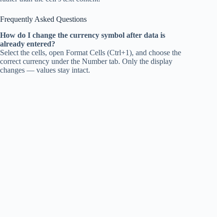
Frequently Asked Questions
How do I change the currency symbol after data is
already entered?
Select the cells, open Format Cells (Ctrl+1), and choose the
correct currency under the Number tab. Only the display
changes — values stay intact.