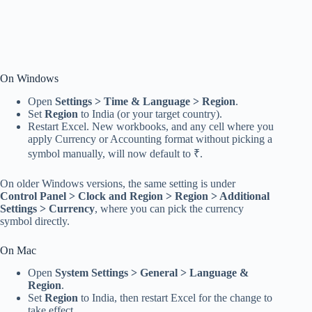
On Windows
Open
Settings > Time & Language > Region
.
Set
Region
to India (or your target country).
Restart Excel. New workbooks, and any cell where you
apply Currency or Accounting format without picking a
symbol manually, will now default to ₹.
On older Windows versions, the same setting is under
Control Panel > Clock and Region > Region > Additional
Settings > Currency
, where you can pick the currency
symbol directly.
On Mac
Open
System Settings > General > Language &
Region
.
Set
Region
to India, then restart Excel for the change to
take effect.