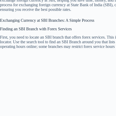
exchange foreign currency at SBI, helping you save time, money, and a
process for exchanging foreign currency at State Bank of India (SBI), 
ensuring you receive the best possible rates.
Exchanging Currency at SBI Branches: A Simple Process
Finding an SBI Branch with Forex Services
First, you need to locate an SBI branch that offers forex services. This
locator. Use the search tool to find an SBI Branch around you that list
operating hours online; some branches may restrict forex service hours 