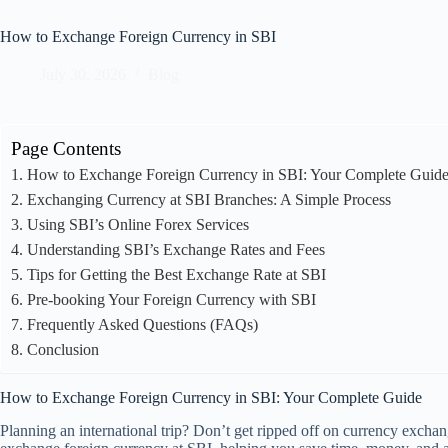
How to Exchange Foreign Currency in SBI
July 30, 2026
Blog
Page Contents
How to Exchange Foreign Currency in SBI: Your Complete Guid
Exchanging Currency at SBI Branches: A Simple Process
Using SBI’s Online Forex Services
Understanding SBI’s Exchange Rates and Fees
Tips for Getting the Best Exchange Rate at SBI
Pre-booking Your Foreign Currency with SBI
Frequently Asked Questions (FAQs)
Conclusion
How to Exchange Foreign Currency in SBI: Your Complete Guide
Planning an international trip? Don’t get ripped off on currency excha