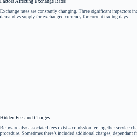
Factors Affecting Exchange Rates
Exchange rates are constantly changing. Three significant impactors in
demand vs supply for exchanged currency for current trading days
Hidden Fees and Charges
Be aware also associated fees exist – comission fee together service ch
procedure. Sometimes there’s included additional charges, dependant fro