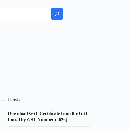
earch
ecent Posts
Download GST Certificate from the GST
Portal by GST Number (2026)