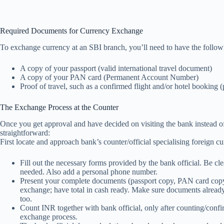
Required Documents for Currency Exchange
To exchange currency at an SBI branch, you’ll need to have the follo
A copy of your passport (valid international travel document)
A copy of your PAN card (Permanent Account Number)
Proof of travel, such as a confirmed flight and/or hotel booking (
The Exchange Process at the Counter
Once you get approval and have decided on visiting the bank instead of 
straightforward:
First locate and approach bank’s counter/official specialising foreign 
Fill out the necessary forms provided by the bank official. Be cl
needed. Also add a personal phone number.
Present your complete documents (passport copy, PAN card copy,
exchange; have total in cash ready. Make sure documents alread
too.
Count INR together with bank official, only after counting/confi
exchange process.