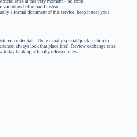
fficial rates at this very moment – no extra
te variations beforehand instead.
sually a formal document of this service; keep it near your
stered credentials. There usually special/quick section to
rience; always look that place first!. Review exchange rates
w today banking officially released rates.