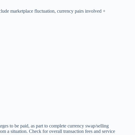
clude marketplace fluctuation, currency pairs involved +
arges to be paid, as part to complete currency swap/selling
m a situation. Check for overall transaction fees and service