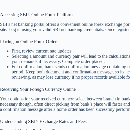
Accessing SBI’s Online Forex Platform
SBI’s net banking portal offers a convenient online forex exchange port
site. Log in using your valid SBI net banking credentials. Once registe
Placing an Online Forex Order
First, review current rate updates.
Selecting a amount and currency pair will lead to the calculatio
your demands if necessary. Complete order placed.
For confirmation, bank sends confirmation message containing or
period. Keep both document and confirmation message, so its need
reviewing, as may lose currency if no proper records available for
Receiving Your Foreign Currency Online
Your options for your received currency: select between branch in bank
necessary though, often direct picking from bank’s place will faster and
a confirmation message after a home order has been sucessfuly perform
Understanding SBI’s Exchange Rates and Fees