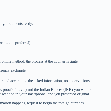
wing documents ready:
print-outs preferred)
online method, the process at the counter is quite
currency exchange.
ear and accurate to the asked information, no abbreviations
 proof of travel) and the Indian Rupees (INR) you want to
y scanned in your smartphone, and you presented original
rmarion happens, request to begin the foreign currency