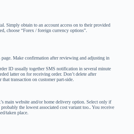
al. Simply obtain to an account access on to their provided
red, choose “Forex / foreign currency options”.
ns page. Make confirmation after reviewing and adjusting in
der ID usually together SMS notification in several minute
ed latter on for receiving order. Don’t delete after
 that transaction on customer part-side.
’s main website and/or home delivery option. Select only if
 probably the lowest associated cost variant too.. You receive
ed/taken place.