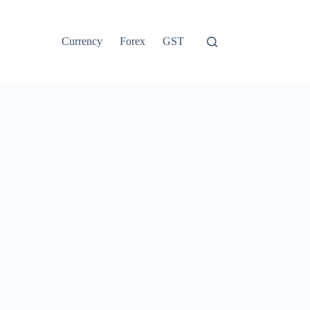
Currency
Forex
GST