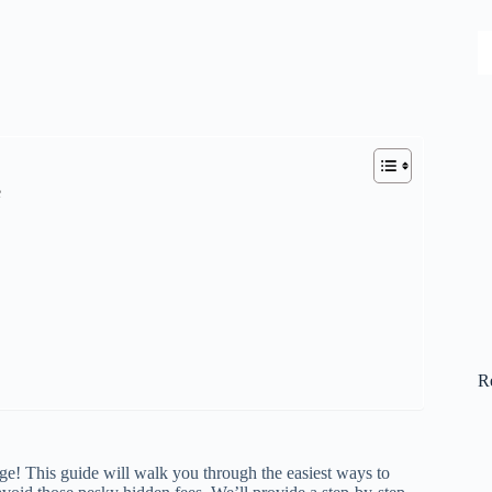
S
e
R
nge! This guide will walk you through the easiest ways to