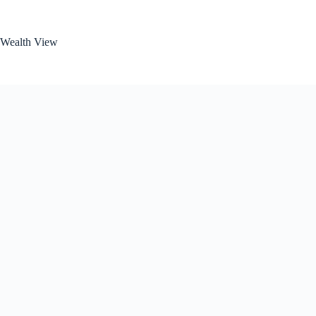
Skip
to
content
Wealth View