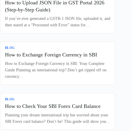
How to Upload JSON File in GST Portal 2026
(Step-by-Step Guide)
If you’ve ever generated a GSTR-1 JSON file, uploaded it, and
then stared at a “Processed with Error” status for…
BLOG
How to Exchange Foreign Currency in SBI
How to Exchange Foreign Currency in SBI: Your Complete
Guide Planning an international trip? Don’t get ripped off on
currency…
BLOG
How to Check Your SBI Forex Card Balance
Planning your dream international trip but worried about your
SBI Forex card balance? Don’t be! This guide will show you…