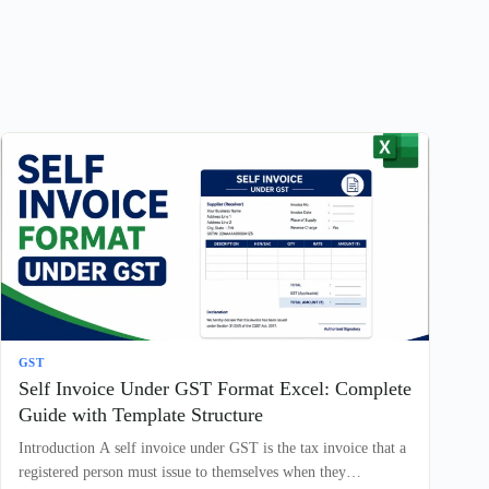
GST
Self Invoice Under GST Format Excel: Complete
Guide with Template Structure
Introduction A self invoice under GST is the tax invoice that a
registered person must issue to themselves when they…