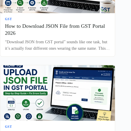
GST
How to Download JSON File from GST Portal
2026
“Download JSON from GST portal” sounds like one task, but
it’s actually four different ones wearing the same name. This…
GST