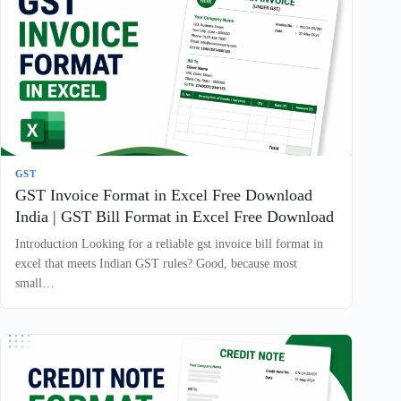
GST
GST Invoice Format in Excel Free Download
India | GST Bill Format in Excel Free Download
Introduction Looking for a reliable gst invoice bill format in
excel that meets Indian GST rules? Good, because most
small…