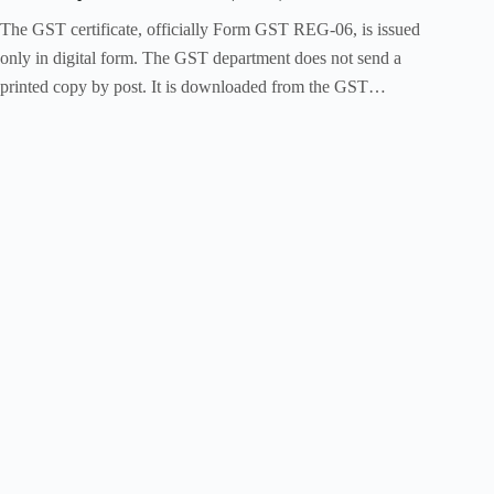
The GST certificate, officially Form GST REG-06, is issued
only in digital form. The GST department does not send a
printed copy by post. It is downloaded from the GST…