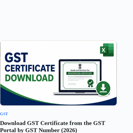
GST
Download GST Certificate from the GST
Portal by GST Number (2026)