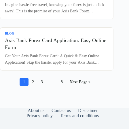
Imagine hassle-free travel, knowing your forex is just a click
away! This is the promise of your Axis Bank Forex…
BLOG
Axis Bank Forex Card Application: Easy Online
Form
Get Your Axis Bank Forex Card: A Quick & Easy Online
Application! Skip the hassle, apply for your Axis Bank…
1
2
3
…
8
Next Page »
About us
Contact us
Disclaimer
Privacy policy
Terms and conditions