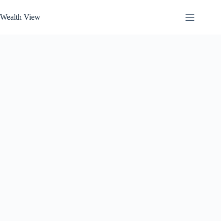
Skip
to
Wealth View
content