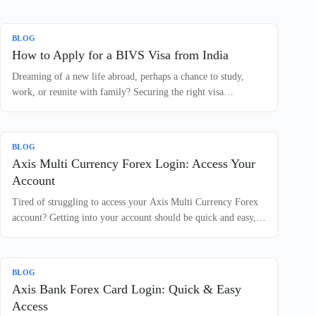
BLOG
How to Apply for a BIVS Visa from India
Dreaming of a new life abroad, perhaps a chance to study,
work, or reunite with family? Securing the right visa…
BLOG
Axis Multi Currency Forex Login: Access Your
Account
Tired of struggling to access your Axis Multi Currency Forex
account? Getting into your account should be quick and easy,…
BLOG
Axis Bank Forex Card Login: Quick & Easy
Access