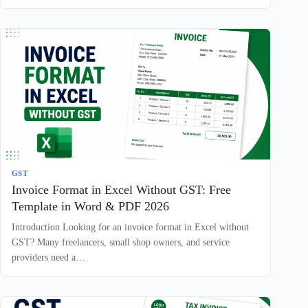
GST
Invoice Format in Excel Without GST: Free
Template in Word & PDF 2026
Introduction Looking for an invoice format in Excel without
GST? Many freelancers, small shop owners, and service
providers need a…