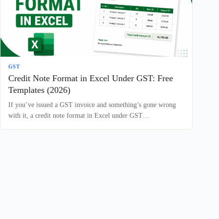
GST
Credit Note Format in Excel Under GST: Free
Templates (2026)
If you’ve issued a GST invoice and something’s gone wrong
with it, a credit note format in Excel under GST…