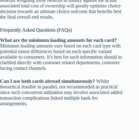
benefits weighing these benefits in totality against the actual
associated total cost of ownership will greatly optimize choice
decision towards an ultimate choice outcome that benefits best
the final overall end results.
Frequently Asked Questions (FAQs)
What are the minimum loading amounts for each card?
Minimum loading amounts vary based on each card type with
potential minor differences based on each specific variant
available to consumers. It’s best for such information should to
clarified directly with customer related departments, customer
facing contact channels.
Can I use both cards abroad simultaneously?
Whilst
theoretical feasible in parallel, not recommended as practical
since such concurrent utilization may involve associated added
transaction complications linked multiple bank fee
arrangements.