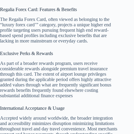
Regalia Forex Card: Features & Benefits
The Regalia Forex Card, often viewed as belonging to the
“luxury forex card’” category, projects a unique higher end
profile targeting users pursuing frequent high end reward-
based spend profiles including exclusive benefits that are
lacking in more mainstream or everyday cards.
Exclusive Perks & Rewards
As part of a broader rewards program, users receive
considerable rewards alongside premium travel insurance
through this card. The extent of airport lounge privileges
granted during the applicable period offers highly attractive
added values through what are frequently significant bonus
rewards benefits frequently found elsewhere costing
substantial additional finance expenses
International Acceptance & Usage
Accepted widely around worldwide, the broader integration
and accessibility minimizes disruption minimizing limitations
throughout travel and day travel convenience. Most merchants