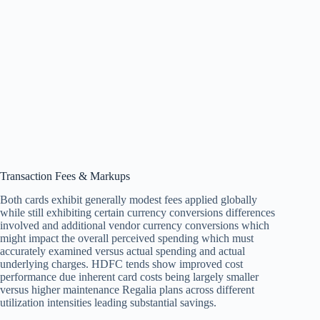
Transaction Fees & Markups
Both cards exhibit generally modest fees applied globally
while still exhibiting certain currency conversions differences
involved and additional vendor currency conversions which
might impact the overall perceived spending which must
accurately examined versus actual spending and actual
underlying charges. HDFC tends show improved cost
performance due inherent card costs being largely smaller
versus higher maintenance Regalia plans across different
utilization intensities leading substantial savings.