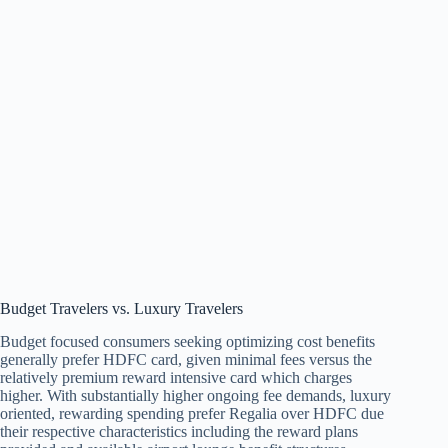
Budget Travelers vs. Luxury Travelers
Budget focused consumers seeking optimizing cost benefits
generally prefer HDFC card, given minimal fees versus the
relatively premium reward intensive card which charges
higher. With substantially higher ongoing fee demands, luxury
oriented, rewarding spending prefer Regalia over HDFC due
their respective characteristics including the reward plans