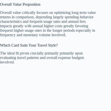
Overall Value Proposition
Overall value critically focuses on optimizing long term value
returns in comparison, depending largely spending behavior
characteristics and frequent usage rates and annual fees
impacts greatly with annual higher costs greatly favoring
frequent higher usage rates in the longer periods especially in
frequency and monetary volume involved.
Which Card Suits Your Travel Style?
The ideal fit pivots crucially primarily primarily upon
evaluating travel patterns and overall expense budgets
involved.