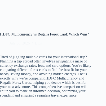
HDFC Multicurrency vs Regalia Forex Card: Which Wins?
July 30, 2026
Blog
Tired of juggling multiple cards for your international trip?
Planning a trip abroad often involves navigating a maze of
currency exchange rates, fees, and card options. You’re likely
comparing different forex cards to find the best fit for your
needs, saving money, and avoiding hidden charges. That’s
exactly why we’re comparing HDFC Multicurrency and
Regalia Forex Cards, helping you decide which is best for
your next adventure. This comprehensive comparison will
equip you to make an informed decision, optimizing your
spending and ensuring a seamless travel experience.