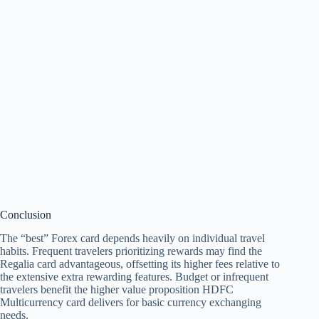
Conclusion
The “best” Forex card depends heavily on individual travel
habits. Frequent travelers prioritizing rewards may find the
Regalia card advantageous, offsetting its higher fees relative to
the extensive extra rewarding features. Budget or infrequent
travelers benefit the higher value proposition HDFC
Multicurrency card delivers for basic currency exchanging
needs.