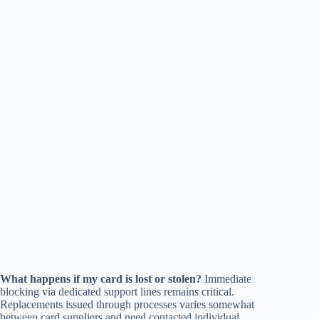
What happens if my card is lost or stolen?
Immediate
blocking via dedicated support lines remains critical.
Replacements issued through processes varies somewhat
between card suppliers and need contacted individual