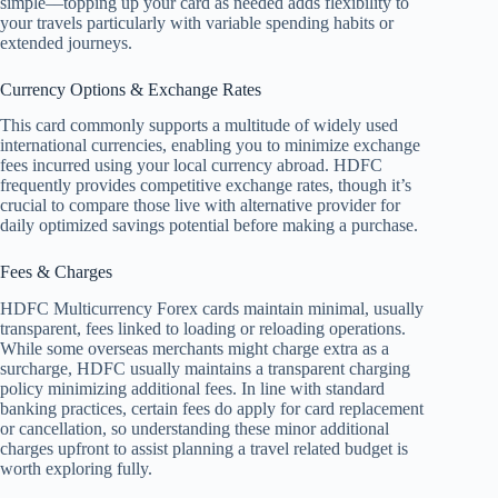
simple––topping up your card as needed adds flexibility to
your travels particularly with variable spending habits or
extended journeys.
Currency Options & Exchange Rates
This card commonly supports a multitude of widely used
international currencies, enabling you to minimize exchange
fees incurred using your local currency abroad. HDFC
frequently provides competitive exchange rates, though it’s
crucial to compare those live with alternative provider for
daily optimized savings potential before making a purchase.
Fees & Charges
HDFC Multicurrency Forex cards maintain minimal, usually
transparent, fees linked to loading or reloading operations.
While some overseas merchants might charge extra as a
surcharge, HDFC usually maintains a transparent charging
policy minimizing additional fees. In line with standard
banking practices, certain fees do apply for card replacement
or cancellation, so understanding these minor additional
charges upfront to assist planning a travel related budget is
worth exploring fully.