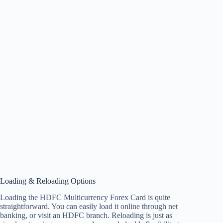
Loading & Reloading Options
Loading the HDFC Multicurrency Forex Card is quite
straightforward. You can easily load it online through net
banking, or visit an HDFC branch. Reloading is just as