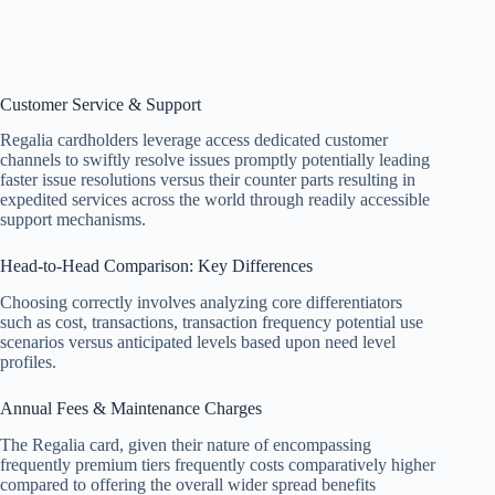
Customer Service & Support
Regalia cardholders leverage access dedicated customer
channels to swiftly resolve issues promptly potentially leading
faster issue resolutions versus their counter parts resulting in
expedited services across the world through readily accessible
support mechanisms.
Head-to-Head Comparison: Key Differences
Choosing correctly involves analyzing core differentiators
such as cost, transactions, transaction frequency potential use
scenarios versus anticipated levels based upon need level
profiles.
Annual Fees & Maintenance Charges
The Regalia card, given their nature of encompassing
frequently premium tiers frequently costs comparatively higher
compared to offering the overall wider spread benefits