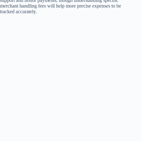
support and honor payments, though understanding specific
merchant handling fees will help more precise expenses to be
tracked accurately.