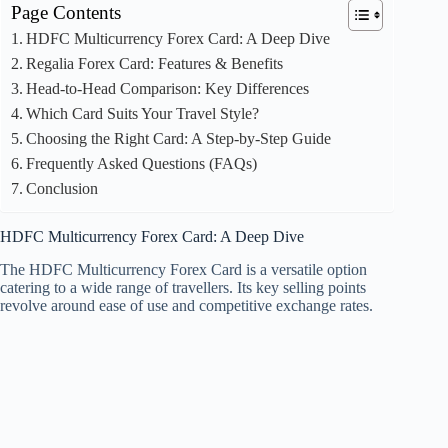
Page Contents
HDFC Multicurrency Forex Card: A Deep Dive
Regalia Forex Card: Features & Benefits
Head-to-Head Comparison: Key Differences
Which Card Suits Your Travel Style?
Choosing the Right Card: A Step-by-Step Guide
Frequently Asked Questions (FAQs)
Conclusion
HDFC Multicurrency Forex Card: A Deep Dive
The HDFC Multicurrency Forex Card is a versatile option
catering to a wide range of travellers. Its key selling points
revolve around ease of use and competitive exchange rates.