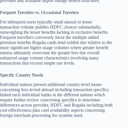
provided and available airport lounge benefit structures.
Frequent Travelers vs. Occasional Travelers
For infrequent users typically small annual or lesser
transaction volume justifies HDFC choices substantially,
outweighing the lesser benefits lacking in exclusive benefits.
Frequent travellers conversely favor the multiple added
premium benefits Regalia cards tend exhibit due relative to the
more significant higher usage volumes where greater benefit
returns ultimately overcome the greater fees due overall
enhanced usage volume characteristics involving many
transactions that exceed simple use levels.
Specific Country Needs
Individual nations present additional country-level issues
concerning fees levied abroad including transaction specifics
linked each individual banks in the different nations which
require further review concerning specifics to determine
differences across provider, HDFC and Regalia including both
cost effectiveness plus card availability aspects concerning
foreign merchant processing fee systems used.