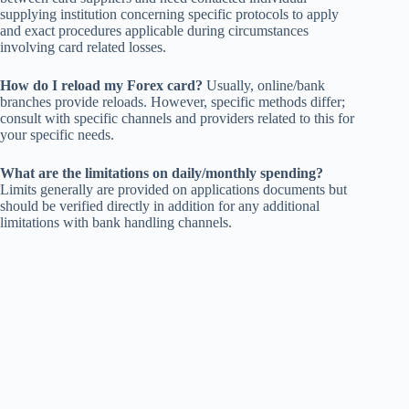
supplying institution concerning specific protocols to apply
and exact procedures applicable during circumstances
involving card related losses.
How do I reload my Forex card?
Usually, online/bank
branches provide reloads. However, specific methods differ;
consult with specific channels and providers related to this for
your specific needs.
What are the limitations on daily/monthly spending?
Limits generally are provided on applications documents but
should be verified directly in addition for any additional
limitations with bank handling channels.