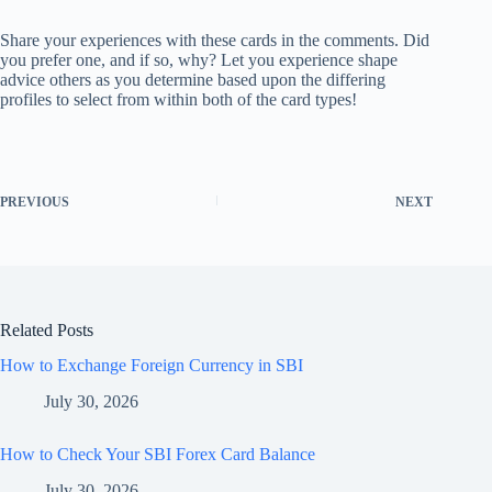
Share your experiences with these cards in the comments. Did
you prefer one, and if so, why? Let you experience shape
advice others as you determine based upon the differing
profiles to select from within both of the card types!
PREVIOUS
NEXT
Related Posts
How to Exchange Foreign Currency in SBI
July 30, 2026
How to Check Your SBI Forex Card Balance
July 30, 2026