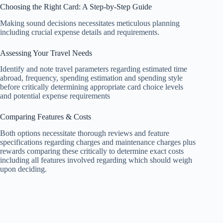
Choosing the Right Card: A Step-by-Step Guide
Making sound decisions necessitates meticulous planning
including crucial expense details and requirements.
Assessing Your Travel Needs
Identify and note travel parameters regarding estimated time
abroad, frequency, spending estimation and spending style
before critically determining appropriate card choice levels
and potential expense requirements
Comparing Features & Costs
Both options necessitate thorough reviews and feature
specifications regarding charges and maintenance charges plus
rewards comparing these critically to determine exact costs
including all features involved regarding which should weigh
upon deciding.