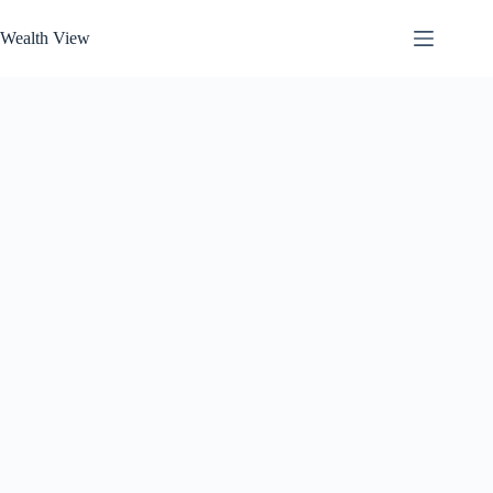
Skip
to
Wealth View
content