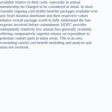
available relative to their costs, especially in annual
membership fee charged to be considered in detail. In short
consider ongoing card holder benefits packages available over
any fixed duration timeframe and their respective values
relative overall package worth to fully understand the true
expense involved before commitment. HDFC provides
substantially relatively low annual fees generally available,
offering comparatively superior returns on expenditure to
potential counter parts in many areas. This is an area
warranting careful cost benefit modelling and analysis and
must not overlook.