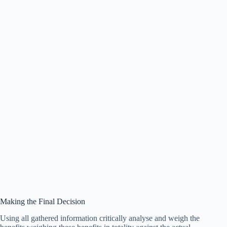
Making the Final Decision
Using all gathered information critically analyse and weigh the