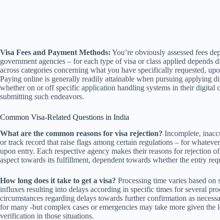
Visa Fees and Payment Methods:
You’re obviously assessed fees depe
government agencies – for each type of visa or class applied depends dir
across categories concerning what you have specifically requested, upon
Paying online is generally readily attainable when pursuing applying dig
whether on or off specific application handling systems in their digital 
submitting such endeavors.
Common Visa-Related Questions in India
What are the common reasons for visa rejection?
Incomplete, inaccu
or track record that raise flags among certain regulations – for whatever 
upon entry. Each respective agency makes their reasons for rejection of
aspect towards its fulfillment, dependent towards whether the entry req
How long does it take to get a visa?
Processing time varies based on s
influxes resulting into delays according in specific times for several pro
circumstances regarding delays towards further confirmation as necessa
for many -but complex cases or emergencies may take more given the le
verification in those situations.