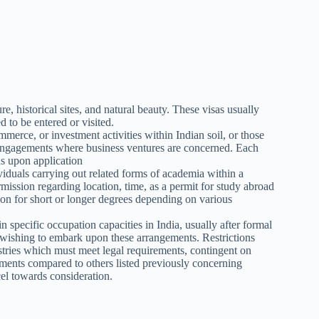
ure, historical sites, and natural beauty. These visas usually
 to be entered or visited.
merce, or investment activities within Indian soil, or those
l engagements where business ventures are concerned. Each
ds upon application
viduals carrying out related forms of academia within a
ermission regarding location, time, as a permit for study abroad
ion for short or longer degrees depending on various
n specific occupation capacities in India, usually after formal
 wishing to embark upon these arrangements. Restrictions
dustries which must meet legal requirements, contingent on
ements compared to others listed previously concerning
el towards consideration.