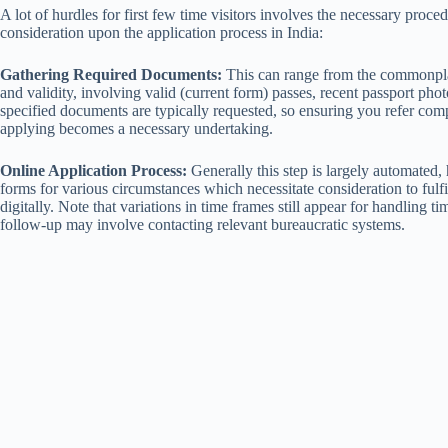
A lot of hurdles for first few time visitors involves the necessary proced
consideration upon the application process in India:
Gathering Required Documents:
This can range from the commonplac
and validity, involving valid (current form) passes, recent passport pho
specified documents are typically requested, so ensuring you refer compr
applying becomes a necessary undertaking.
Online Application Process:
Generally this step is largely automated, 
forms for various circumstances which necessitate consideration to fulf
digitally. Note that variations in time frames still appear for handling 
follow-up may involve contacting relevant bureaucratic systems.