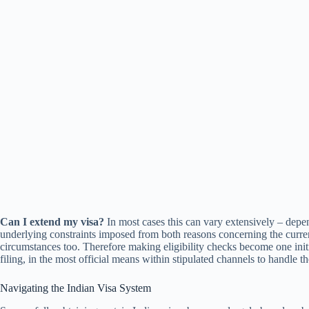
Can I extend my visa?
In most cases this can vary extensively – depe
underlying constraints imposed from both reasons concerning the curren
circumstances too. Therefore making eligibility checks become one init
filing, in the most official means within stipulated channels to handle t
Navigating the Indian Visa System