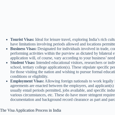
Tourist Visas:
Ideal for leisure travel, exploring India’s rich cult
have limitations involving periods allowed and locations permitted
Business Visas:
Designated for individuals involved in trade, com
performing activities within the purview as dictated by bilatera
application will, of course, vary according to your business’ nee
Student Visas:
Intended educational visitors, researchers or indi
school, tertiary college application(s). These stipulate specific p
for those visiting the nation and wishing to pursue formal educat
conditions or eligibility.
Employment Visas:
Allowing foreign nationals to work legally i
agreements are enacted between the employers, and applicant(s)
usually entail periods permitted, jobs available, and specific in
various circumstances, etc. These do have more stringent requir
documentation and background record clearance as part and parc
The Visa Application Process in India