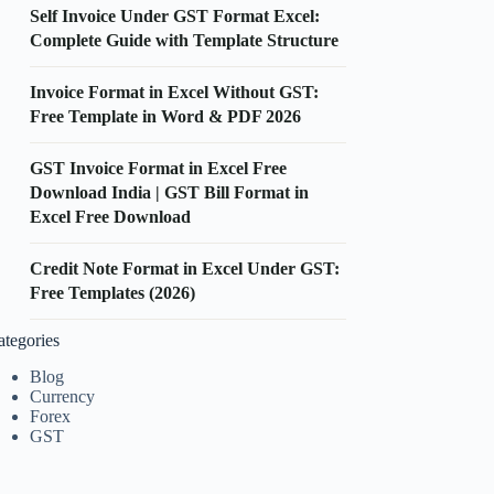
Self Invoice Under GST Format Excel:
Complete Guide with Template Structure
Invoice Format in Excel Without GST:
Free Template in Word & PDF 2026
GST Invoice Format in Excel Free
Download India | GST Bill Format in
Excel Free Download
Credit Note Format in Excel Under GST:
Free Templates (2026)
ategories
Blog
Currency
Forex
GST