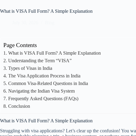
What is VISA Full Form? A Simple Explanation
July 30, 2026
Blog
Page Contents
What is VISA Full Form? A Simple Explanation
Understanding the Term “VISA”
Types of Visas in India
The Visa Application Process in India
Common Visa-Related Questions in India
Navigating the Indian Visa System
Frequently Asked Questions (FAQs)
Conclusion
What is VISA Full Form? A Simple Explanation
Struggling with visa applications? Let’s clear up the confusion! You 