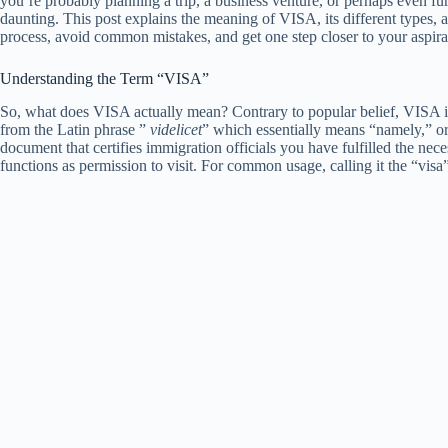
you’re probably planning a trip, a business venture, or perhaps even fu
daunting. This post explains the meaning of VISA, its different types, a
process, avoid common mistakes, and get one step closer to your aspira
Understanding the Term “VISA”
So, what does VISA actually mean? Contrary to popular belief, VISA is
from the Latin phrase ”
videlicet
” which essentially means “namely,” or “
document that certifies immigration officials you have fulfilled the nece
functions as permission to visit. For common usage, calling it the “v