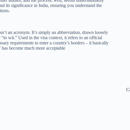
rther studies, and the process, well, seems understandably
nd its significance in India, ensuring you understand the
tions.
n’t an acronym. It’s simply an abbreviation, drawn loosely
to wit.” Used in the visa context, it refers to an official
ssary requirements to enter a country’s borders – it basically
isa” has become much more acceptable
C