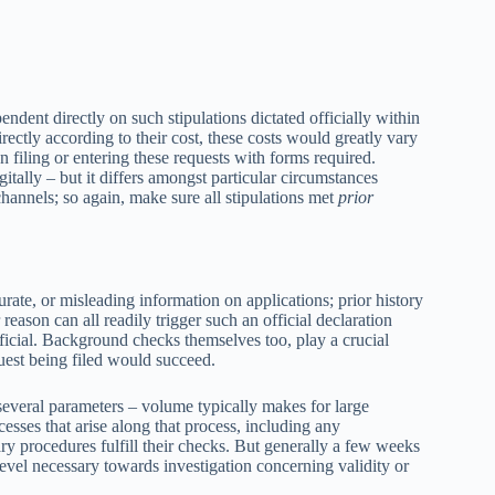
ndent directly on such stipulations dictated officially within
ectly according to their cost, these costs would greatly vary
 filing or entering these requests with forms required.
itally – but it differs amongst particular circumstances
channels; so again, make sure all stipulations met
prior
rate, or misleading information on applications; prior history
reason can all readily trigger such an official declaration
ficial. Background checks themselves too, play a crucial
uest being filed would succeed.
everal parameters – volume typically makes for large
cesses that arise along that process, including any
ry procedures fulfill their checks. But generally a few weeks
vel necessary towards investigation concerning validity or