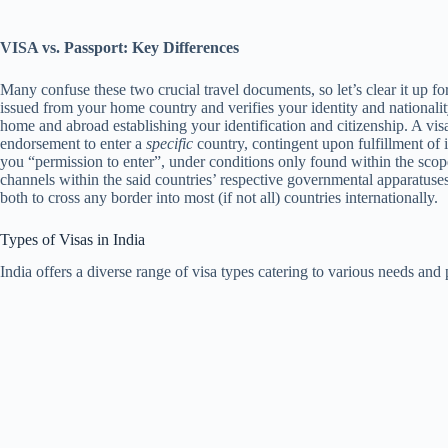
VISA vs. Passport: Key Differences
Many confuse these two crucial travel documents, so let’s clear it up fo
issued from your home country and verifies your identity and nationali
home and abroad establishing your identification and citizenship. A vis
endorsement to enter a
specific
country, contingent upon fulfillment of it
you “permission to enter”, under conditions only found within the scope
channels within the said countries’ respective governmental apparatuses
both to cross any border into most (if not all) countries internationally.
Types of Visas in India
India offers a diverse range of visa types catering to various needs an