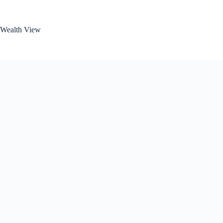
Skip
to
content
Wealth View