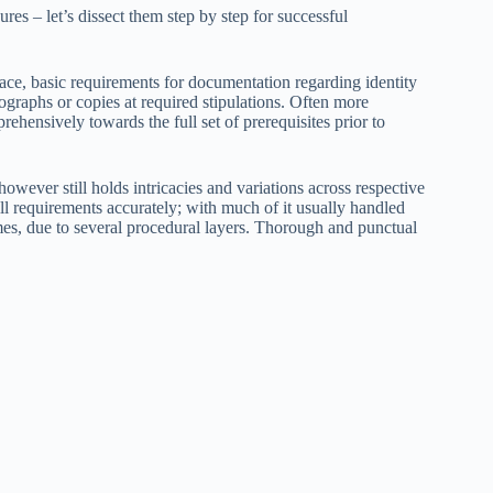
ures – let’s dissect them step by step for successful
e, basic requirements for documentation regarding identity
tographs or copies at required stipulations. Often more
ehensively towards the full set of prerequisites prior to
however still holds intricacies and variations across respective
ill requirements accurately; with much of it usually handled
times, due to several procedural layers. Thorough and punctual