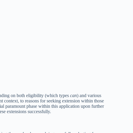
nding on both eligibility (which types
can
) and various
t context, to reasons for seeking extension within those
ial paramount phase within this application upon further
hese extensions successfully.