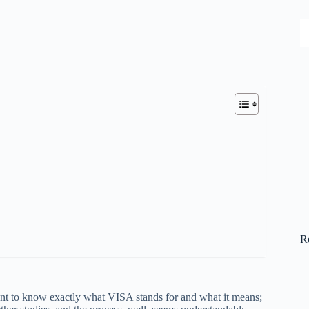
S
R
want to know exactly what VISA stands for and what it means;