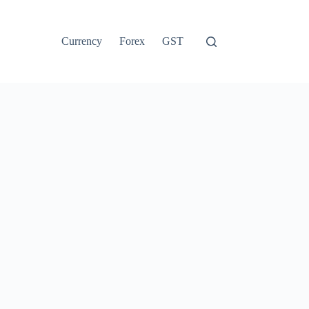
Currency
Forex
GST