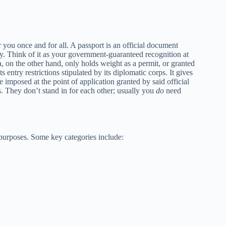
r you once and for all. A passport is an official document
ty. Think of it as your government-guaranteed recognition at
a, on the other hand, only holds weight as a permit, or granted
s entry restrictions stipulated by its diplomatic corps. It gives
 imposed at the point of application granted by said official
. They don’t stand in for each other; usually you
do
need
d purposes. Some key categories include: