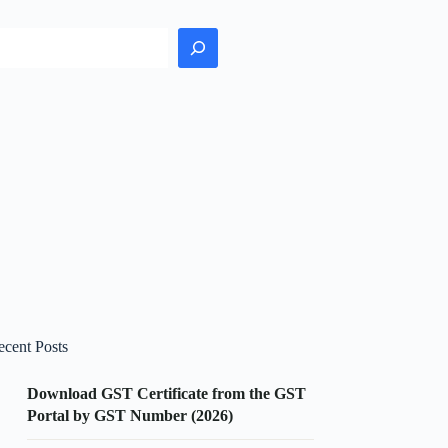
earch
ecent Posts
Download GST Certificate from the GST
Portal by GST Number (2026)